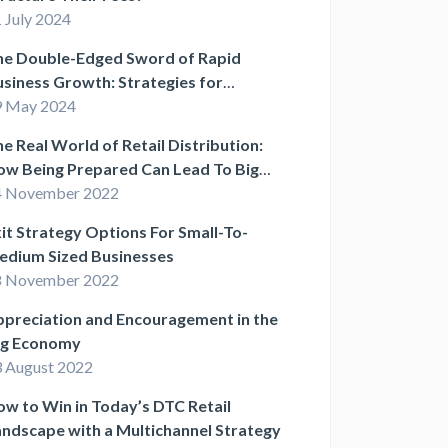
 July 2024
he Double-Edged Sword of Rapid
siness Growth: Strategies for
stainable Success
9 May 2024
e Real World of Retail Distribution:
ow Being Prepared Can Lead To Big
ins
4 November 2022
it Strategy Options For Small-To-
edium Sized Businesses
8 November 2022
preciation and Encouragement in the
ig Economy
 August 2022
w to Win in Today’s DTC Retail
ndscape with a Multichannel Strategy