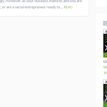
egy. However, as your business matures and you are
, or are a serial entrepreneur ready to…
READ
Gi
V
D