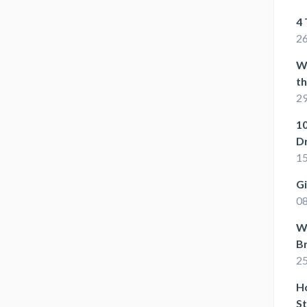
4 
26
W
t
29
10
D
15
G
08
Wh
B
25
Ho
St