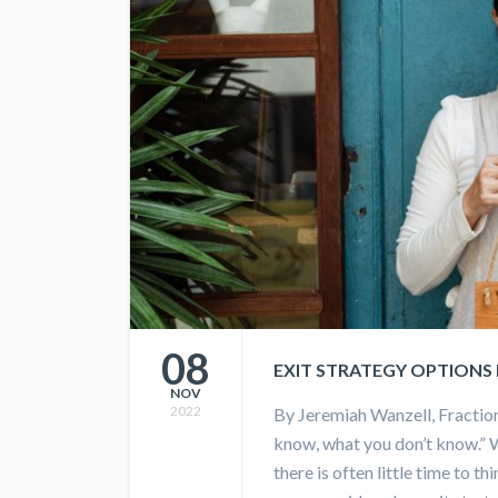
08
EXIT STRATEGY OPTIONS
NOV
2022
By Jeremiah Wanzell, Fractio
know, what you don’t know.” 
there is often little time to t