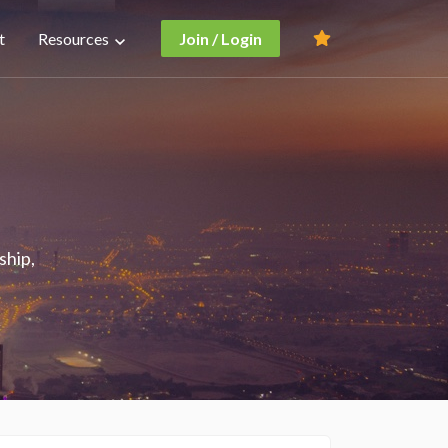
t
Resources
Join / Login
ship,