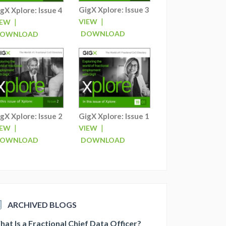
GigX Xplore: Issue 3
gX Xplore: Issue 4
|
|
VIEW
IEW
DOWNLOAD
OWNLOAD
gX Xplore: Issue 2
GigX Xplore: Issue 1
|
|
IEW
VIEW
OWNLOAD
DOWNLOAD
ARCHIVED BLOGS
at Is a Fractional Chief Data Officer?