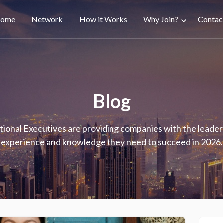
ain
ome
Network
How it Works
Why Join?
Contac
avigation
Blog
tional Executives are providing companies with the leader
experience and knowledge they need to succeed in 2026.