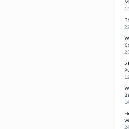
M
13
T
22
W
C
2
5 
P
1
Wh
Be
1
He
wi
24