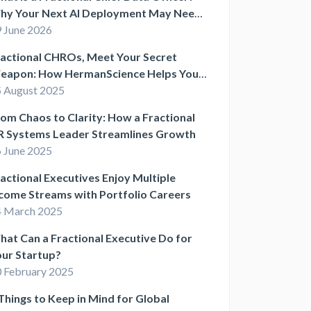
hy Your Next AI Deployment May Need
ne
 June 2026
actional CHROs, Meet Your Secret
eapon: How HermanScience Helps You
uild Smarter HR Systems
 August 2025
om Chaos to Clarity: How a Fractional
R Systems Leader Streamlines Growth
 June 2025
actional Executives Enjoy Multiple
come Streams with Portfolio Careers
4 March 2025
at Can a Fractional Executive Do for
ur Startup?
 February 2025
Things to Keep in Mind for Global