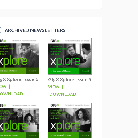
ARCHIVED NEWSLETTERS
gX Xplore: Issue 6
GigX Xplore: Issue 5
|
|
IEW
VIEW
OWNLOAD
DOWNLOAD