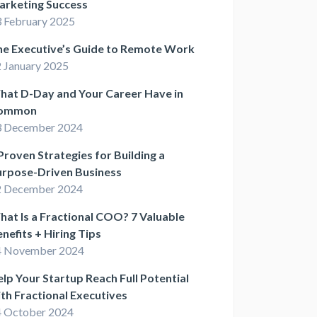
arketing Success
 February 2025
he Executive’s Guide to Remote Work
 January 2025
hat D-Day and Your Career Have in
ommon
3 December 2024
Proven Strategies for Building a
urpose-Driven Business
2 December 2024
at Is a Fractional COO? 7 Valuable
nefits + Hiring Tips
4 November 2024
lp Your Startup Reach Full Potential
th Fractional Executives
 October 2024