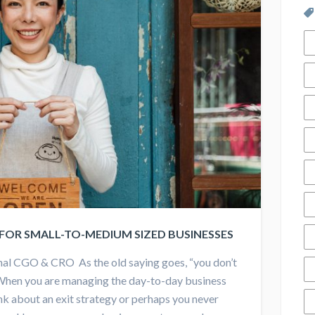
 FOR SMALL-TO-MEDIUM SIZED BUSINESSES
nal CGO & CRO As the old saying goes, “you don’t
When you are managing the day-to-day business
hink about an exit strategy or perhaps you never