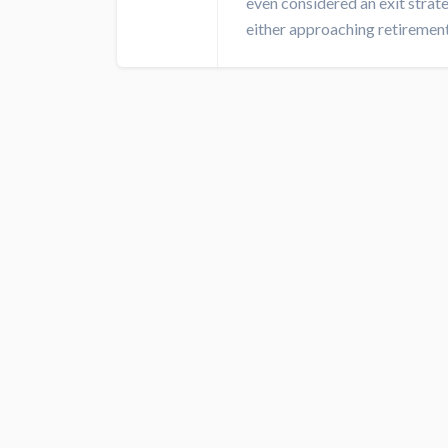
even considered an exit strat
either approaching retirement