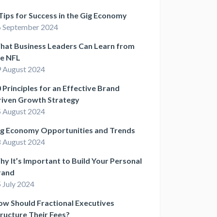
Tips for Success in the Gig Economy
 September 2024
hat Business Leaders Can Learn from
he NFL
 August 2024
 Principles for an Effective Brand
riven Growth Strategy
 August 2024
ig Economy Opportunities and Trends
 August 2024
y It’s Important to Build Your Personal
rand
 July 2024
w Should Fractional Executives
ructure Their Fees?