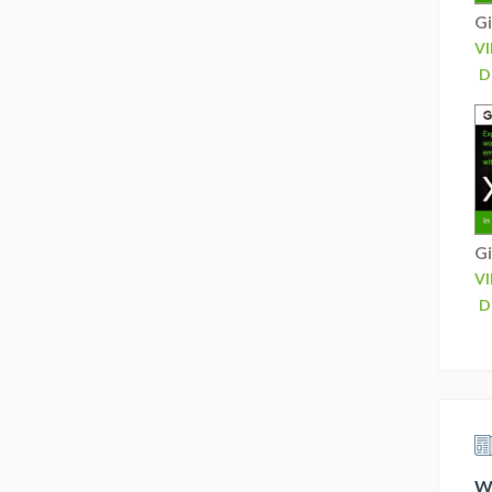
Gi
V
D
Gi
V
D
Wh