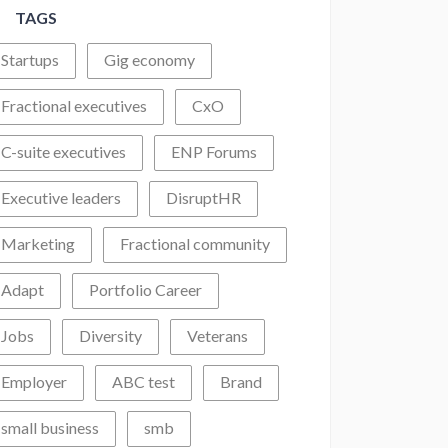
TAGS
Startups
Gig economy
Fractional executives
CxO
C-suite executives
ENP Forums
Executive leaders
DisruptHR
Marketing
Fractional community
Adapt
Portfolio Career
Jobs
Diversity
Veterans
Employer
ABC test
Brand
small business
smb